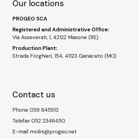
Our locations
PROGEO SCA
Registered and Administrative Office:
Via Asseverati, 1, 42122 Masone (RE)
Production Plant:
Strada Forghieri, 154, 41123 Ganaceto (MO)
Contact us
Phone
059 845913
Telefax
052 2346450
E-mail
molini@progeo.net