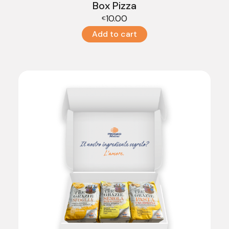
Box Pizza
10.00
€
Add to cart