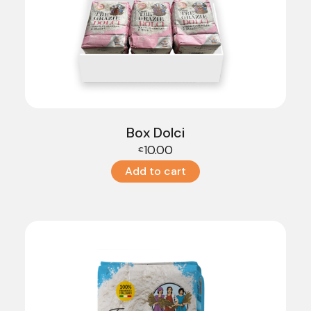
Box Dolci
10.00
€
Add to cart