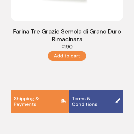
Farina Tre Grazie Semola di Grano Duro
Rimacinata
1.90
€
Add to cart
Shipping &
Terms &
Payments
Conditions