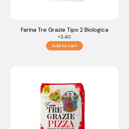
Farina Tre Grazie Tipo 2 Biologica
3.40
€
Add to cart