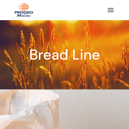
Bread Line