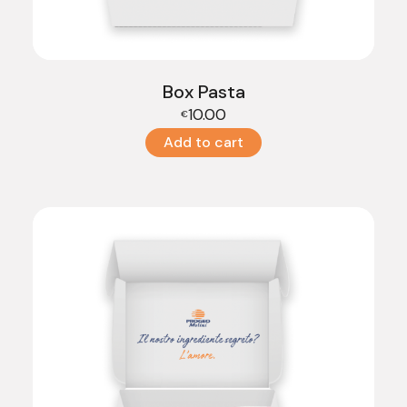
Box Pasta
10.00
€
Add to cart