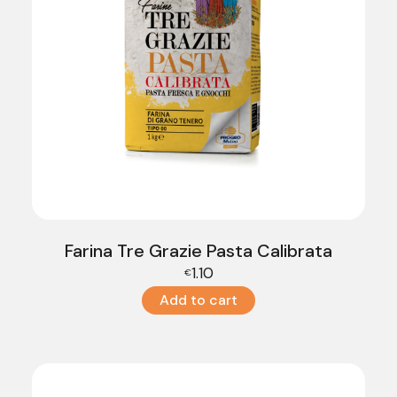
Farina Tre Grazie Pasta Calibrata
1.10
€
Add to cart