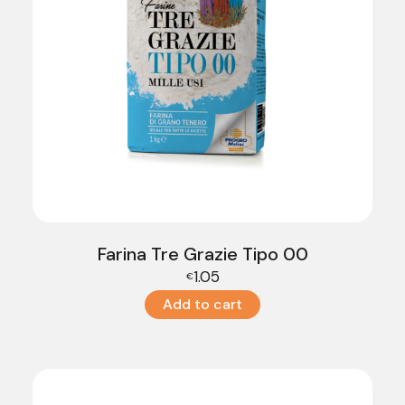
Farina Tre Grazie Tipo 00
1.05
€
Add to cart