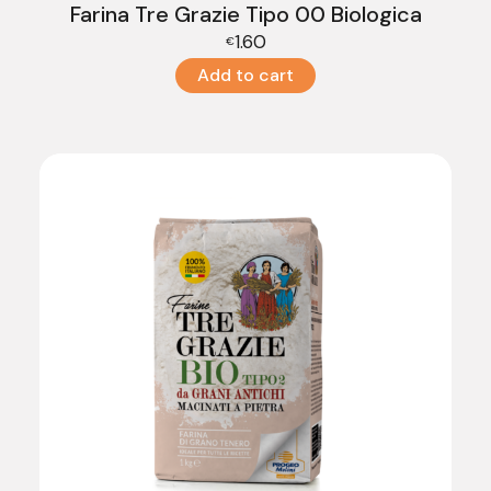
Farina Tre Grazie Tipo 00 Biologica
1.60
€
Add to cart