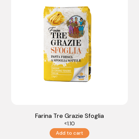
Farina Tre Grazie Sfoglia
1.10
€
Add to cart