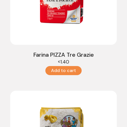
Farina PIZZA Tre Grazie
1.40
€
Add to cart