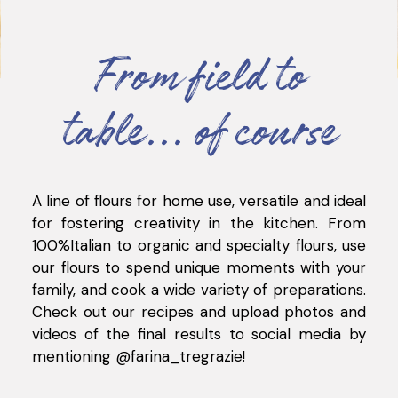
From field to
table... of course
A line of flours for home use, versatile and ideal
for fostering creativity in the kitchen. From
100%Italian to organic and specialty flours, use
our flours to spend unique moments with your
family, and cook a wide variety of preparations.
Check out our recipes and upload photos and
videos of the final results to social media by
mentioning @farina_tregrazie
!