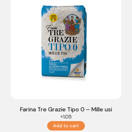
Farina Tre Grazie Tipo 0 – Mille usi
1.05
€
Add to cart