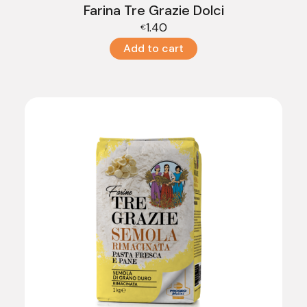
Farina Tre Grazie Dolci
1.40
€
Add to cart