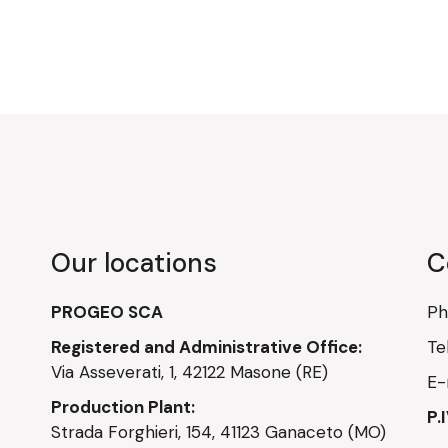
Our locations
C
PROGEO SCA
P
Registered and Administrative Office:
Te
Via Asseverati, 1, 42122 Masone (RE)
E-
Production Plant:
P.
Strada Forghieri, 154, 41123 Ganaceto (MO)