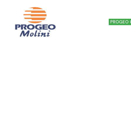
HOME
THE MILL
PROGEO 