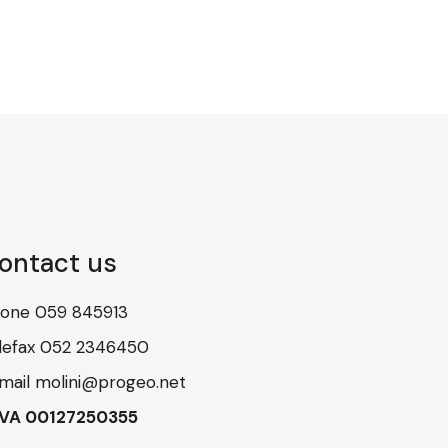
ontact us
hone
059 845913
lefax
052 2346450
mail
molini@progeo.net
IVA 00127250355