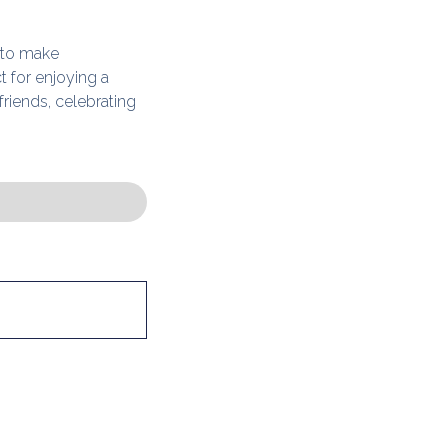
 to make
t for enjoying a
friends, celebrating