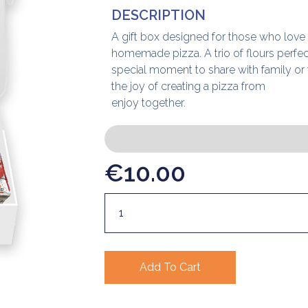
DESCRIPTION
A gift box designed for those who love
homemade pizza. A trio of flours perfec
special moment to share with family or 
the joy of creating a pizza from
enjoy together.
€
10.00
Add To Cart