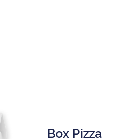
Box Pizza