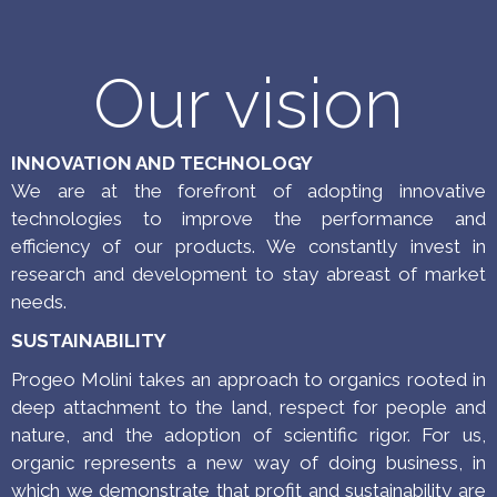
in line with customers’ needs.
Our vision
INNOVATION AND TECHNOLOGY
We are at the forefront of adopting innovative
technologies to improve the performance and
efficiency of our products. We constantly invest in
research and development to stay abreast of market
needs.
SUSTAINABILITY
Progeo Molini takes an approach to organics rooted in
deep attachment to the land, respect for people and
nature, and the adoption of scientific rigor.
For us,
organic represents a new way of doing business, in
which we demonstrate that profit and sustainability are