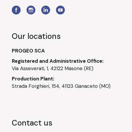
Our locations
PROGEO SCA
Registered and Administrative Office:
Via Asseverati, 1, 42122 Masone (RE)
Production Plant:
Strada Forghieri, 154, 41123 Ganaceto (MO)
Contact us