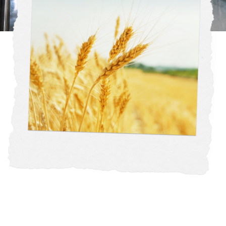
Our mission