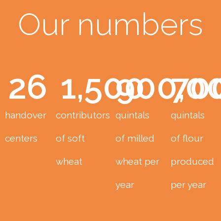
Our numbers
26
1,500
900,0
70
handover
contributors
quintals
quintals
centers
of soft
of milled
of flour
wheat
wheat per
produced
year
per year