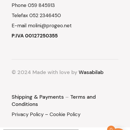
Phone
059 845913
Telefax
052 2346450
E-mail
molini@progeo.net
P.IVA 00127250355
© 2024 Made with love by
Wasabilab
Shipping & Payments
–
Terms and
Conditions
Privacy Policy
–
Cookie Policy
0