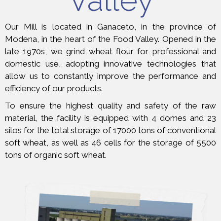
Valley
Our Mill is located in Ganaceto, in the province of
Modena, in the heart of the Food Valley. Opened in the
late 1970s, we grind wheat flour for professional and
domestic use, adopting innovative technologies that
allow us to constantly improve the performance and
efficiency of our products.
To ensure the highest quality and safety of the raw
material, the facility is equipped with 4 domes and 23
silos for the total storage of 17000 tons of conventional
soft wheat, as well as 46 cells for the storage of 5500
tons of organic soft wheat.