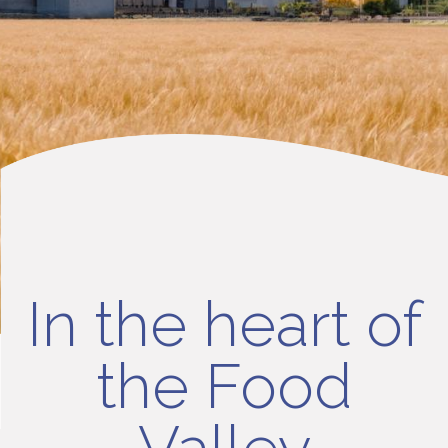
In the heart of
the Food