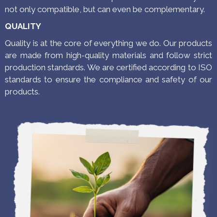
not only compatible, but can even be complementary.
QUALITY
Quality is at the core of everything we do. Our products
are made from high-quality materials and follow strict
production standards.
We are certified according to ISO
standards to ensure the compliance and safety of our
products.