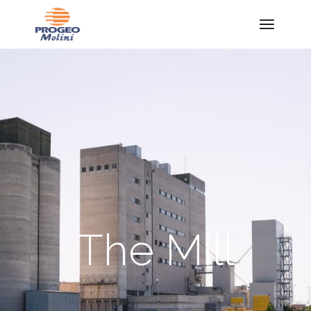
The Mill