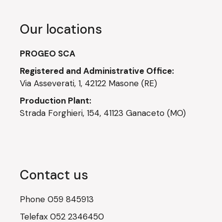
Our locations
PROGEO SCA
Registered and Administrative Office:
Via Asseverati, 1, 42122 Masone (RE)
Production Plant:
Strada Forghieri, 154, 41123 Ganaceto (MO)
Contact us
Phone
059 845913
Telefax
052 2346450