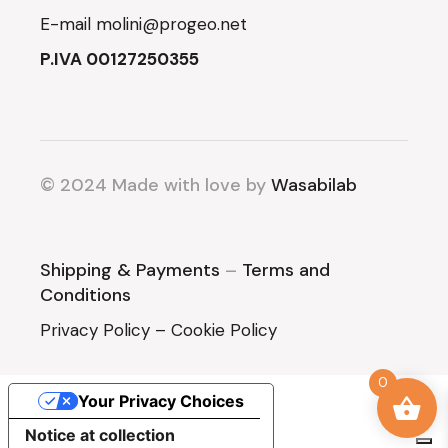
E-mail
molini@progeo.net
P.IVA 00127250355
© 2024 Made with love by
Wasabilab
Shipping & Payments
–
Terms and
Conditions
Privacy Policy
–
Cookie Policy
0
Your Privacy Choices
Notice at collection