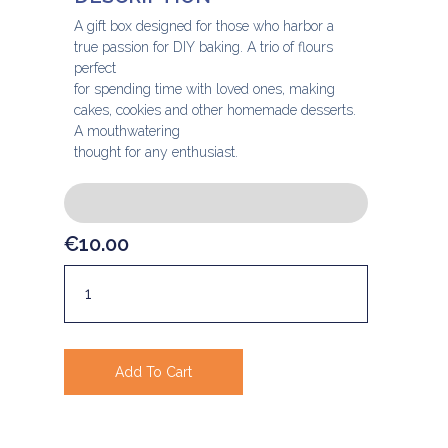
A gift box designed for those who harbor a
true passion for DIY baking. A trio of flours
perfect
for spending time with loved ones, making
cakes, cookies and other homemade desserts.
A mouthwatering
thought for any enthusiast.
€
10.00
Add To Cart