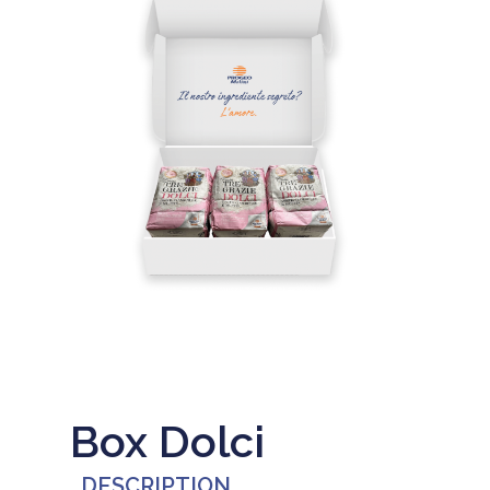
Box Dolci
DESCRIPTION