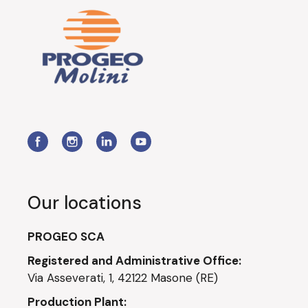
Our locations
PROGEO SCA
Registered and Administrative Office:
Via Asseverati, 1, 42122 Masone (RE)
Production Plant: