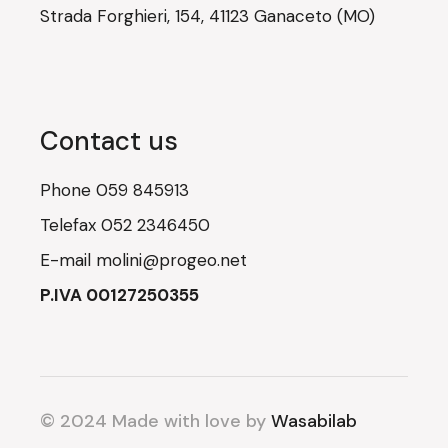
Strada Forghieri, 154, 41123 Ganaceto (MO)
Contact us
Phone
059 845913
Telefax
052 2346450
E-mail
molini@progeo.net
P.IVA 00127250355
© 2024 Made with love by
Wasabilab