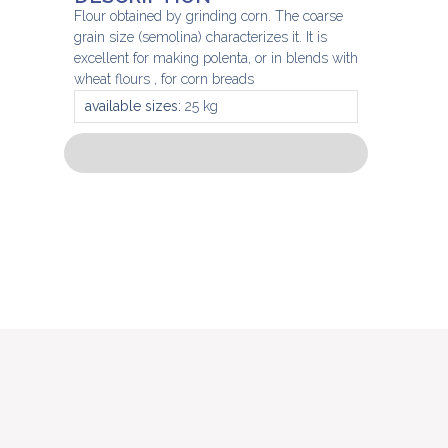
Flour obtained by grinding corn. The coarse
grain size (semolina) characterizes it. It is
excellent for making polenta, or in blends with
wheat flours , for corn breads
available sizes:
25 kg