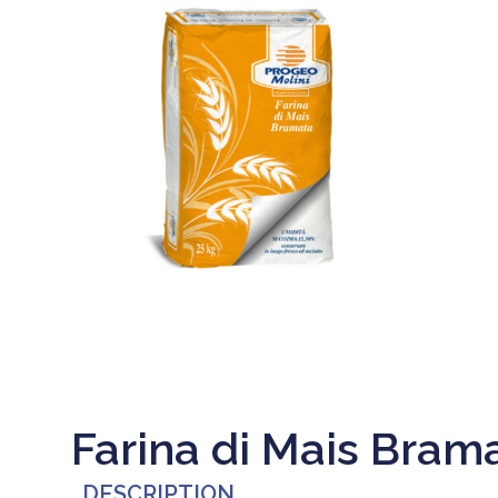
Farina di Mais Bram
DESCRIPTION